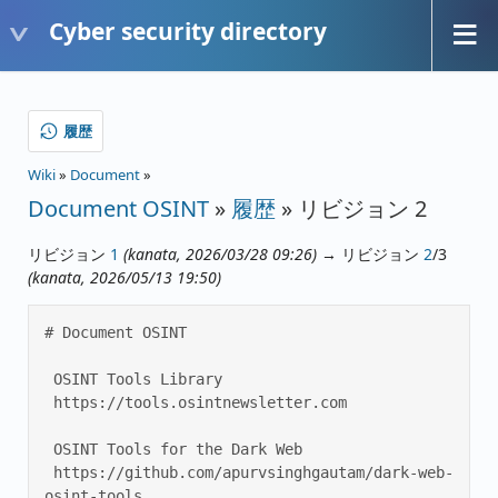
Cyber security directory
履歴
Wiki
»
Document
»
Document OSINT
»
履歴
» リビジョン 2
リビジョン
1
(kanata, 2026/03/28 09:26)
→ リビジョン
2
/3
(kanata, 2026/05/13 19:50)
# Document OSINT 

 OSINT Tools Library 

 https://tools.osintnewsletter.com 

 OSINT Tools for the Dark Web 

 https://github.com/apurvsinghgautam/dark-web-
osint-tools 
