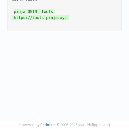
pinja OSINT tools 

 https://tools.pinja.xyz 

Powered by
Redmine
© 2006-2025 Jean-Philippe Lang