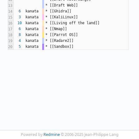
* [[Draft Web]]
13
6
kanata
* [[Ghidra]]
14
3
kanata
* [[KaliLinux]]
15
10
kanata
* [[Living off the land]]
16
6
kanata
* [[Nmap]]
17
8
kanata
* [[Parrot OS]]
18
4
kanata
* [[Radare2]]
19
5
kanata
* [[Sandbox]]
20
Powered by
Redmine
© 2006-2025 Jean-Philippe Lang