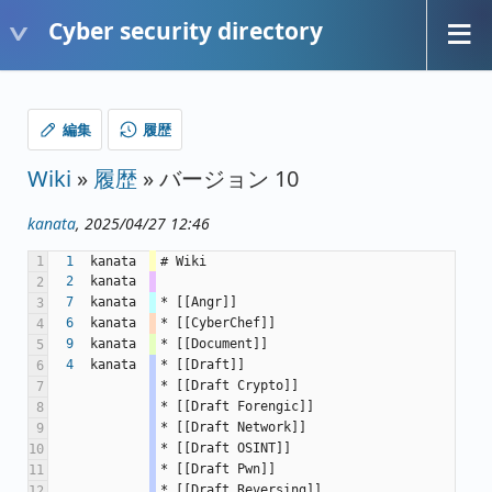
Cyber security directory
編集
履歴
Wiki
»
履歴
» バージョン 10
kanata
, 2025/04/27 12:46
1
1
kanata
# Wiki
2
kanata
2
7
kanata
* [[Angr]]
3
6
kanata
* [[CyberChef]]
4
9
kanata
* [[Document]]
5
4
kanata
* [[Draft]]
6
* [[Draft Crypto]]
7
* [[Draft Forengic]]
8
* [[Draft Network]]
9
* [[Draft OSINT]]
10
* [[Draft Pwn]]
11
* [[Draft Reversing]]
12