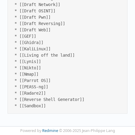
 * [[Draft Network]] 

 * [[Draft OSINT]] 

 * [[Draft Pwn]] 

 * [[Draft Reversing]] 

 * [[Draft Web]] 

 * [[GEF]] 

 * [[Ghidra]] 

 * [[KaliLinux]] 

 * [[Living off the land]] 

 * [[Lynis]] 

 * [[Nikto]] 

 * [[Nmap]] 

 * [[Parrot OS]] 

 * [[PEASS-ng]] 

 * [[Radare2]] 

 * [[Reverse Shell Generator]] 

 * [[Sandbox]]
Powered by
Redmine
© 2006-2025 Jean-Philippe Lang