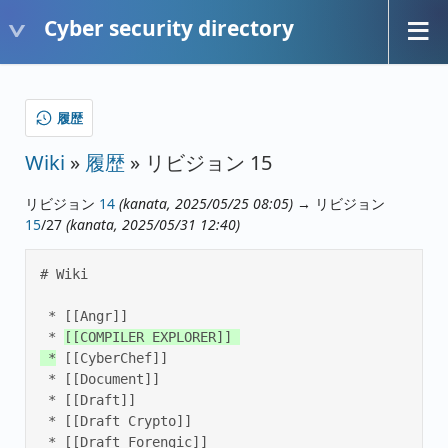
Cyber security directory
履歴
Wiki
»
履歴
» リビジョン 15
リビジョン
14
(kanata, 2025/05/25 08:05)
→ リビジョン
15
/27
(kanata, 2025/05/31 12:40)
# Wiki 

 * [[Angr]] 

 * 
[[COMPILER EXPLORER]] 

 *
 [[CyberChef]] 

 * [[Document]] 

 * [[Draft]] 

 * [[Draft Crypto]] 

 * [[Draft Forengic]] 
