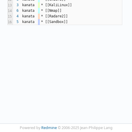
3
kanata
* [[KaliLinux]]
13
6
kanata
* [[Nmap]]
14
4
kanata
* [[Radare2]]
15
5
kanata
* [[Sandbox]]
16
Powered by
Redmine
© 2006-2025 Jean-Philippe Lang