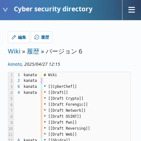
Cyber security directory
編集
履歴
Wiki
»
履歴
» バージョン 6
kanata
, 2025/04/27 12:15
1
1
kanata
# Wiki
2
kanata
2
6
kanata
* [[CyberChef]]
3
4
kanata
* [[Draft]]
4
* [[Draft Crypto]]
5
* [[Draft Forengic]]
6
* [[Draft Network]]
7
* [[Draft OSINT]]
8
* [[Draft Pwn]]
9
* [[Draft Reversing]]
10
* [[Draft Web]]
11
6
kanata
* [[Ghidra]]
12