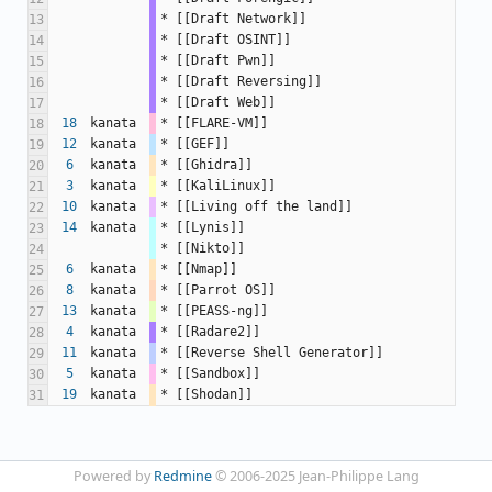
* [[Draft Network]]
13
* [[Draft OSINT]]
14
* [[Draft Pwn]]
15
* [[Draft Reversing]]
16
* [[Draft Web]]
17
18
kanata
* [[FLARE-VM]]
18
12
kanata
* [[GEF]]
19
6
kanata
* [[Ghidra]]
20
3
kanata
* [[KaliLinux]]
21
10
kanata
* [[Living off the land]]
22
14
kanata
* [[Lynis]]
23
* [[Nikto]]
24
6
kanata
* [[Nmap]]
25
8
kanata
* [[Parrot OS]]
26
13
kanata
* [[PEASS-ng]]
27
4
kanata
* [[Radare2]]
28
11
kanata
* [[Reverse Shell Generator]]
29
5
kanata
* [[Sandbox]]
30
19
kanata
* [[Shodan]]
31
Powered by
Redmine
© 2006-2025 Jean-Philippe Lang