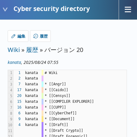
Cyber security directory
編集
履歴
Wiki
»
履歴
» バージョン 20
kanata
, 2025/08/24 07:55
1
1
kanata
# Wiki
2
kanata
2
7
kanata
* [[Angr]]
3
17
kanata
* [[Caido]]
4
20
kanata
* [[Censys]]
5
15
kanata
* [[COMPILER EXPLORER]]
6
16
kanata
* [[CUPP]]
7
6
kanata
* [[CyberChef]]
8
9
kanata
* [[Document]]
9
4
kanata
* [[Draft]]
10
* [[Draft Crypto]]
11
* [[Draft Forengic]]
12